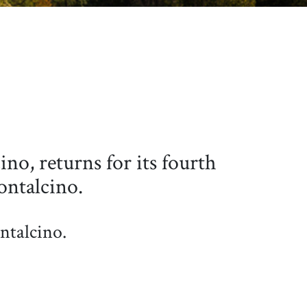
no, returns for its fourth
ontalcino.
ntalcino.