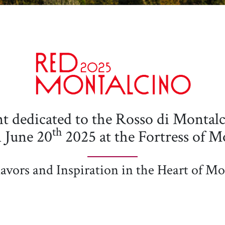
 dedicated to the Rosso di Montalci
th
n June 20
2025 at the Fortress of M
avors and Inspiration in the Heart of Mo