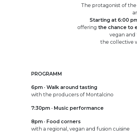
The protagonist of the
an
Starting at 6:00 p
offering
the chance to 
vegan and f
the collective 
PROGRAMM
6pm ·
Walk around tasting
with the producers of Montalcino
7:30pm · Music performance
8pm · Food corners
with a regional, vegan and fusion cuisine