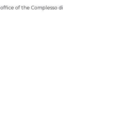
 office of the Complesso di