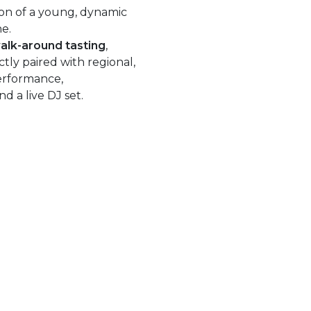
ion of a young, dynamic
ne.
alk-around tasting
,
tly paired with regional,
performance,
d a live DJ set.