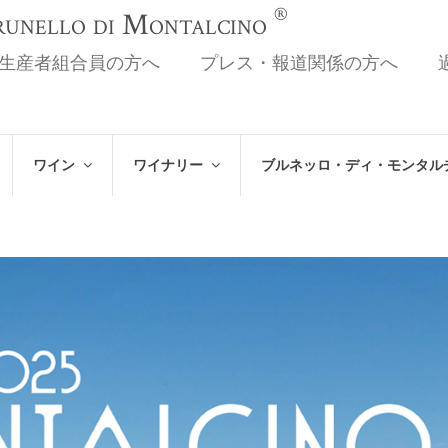
®
Brunello di Montalcino
生産者組合員の方へ
プレス・報道関係の方へ
ワイン
ワイナリー
ブルネッロ・ディ・モンタル