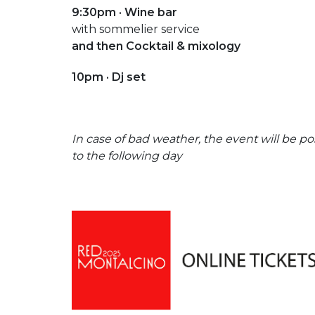
9:30pm · Wine bar
with sommelier service
and then Cocktail & mixology
10pm · Dj set
In case of bad weather, the event will be 
to the following day