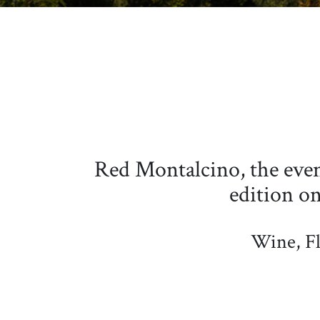
Red Montalcino, the event
edition o
Wine, Fl