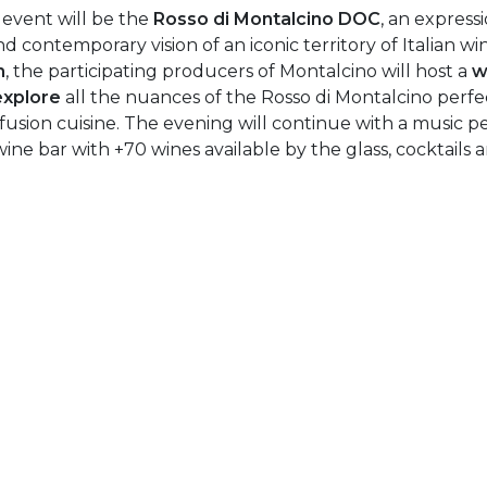
 event will be the
Rosso di Montalcino DOC
, an express
d contemporary vision of an iconic territory of Italian wi
m
, the participating producers of Montalcino will host a
w
explore
all the nuances of the Rosso di Montalcino perfec
usion cuisine. The evening will continue with a music 
wine bar with +70 wines available by the glass, cocktails an