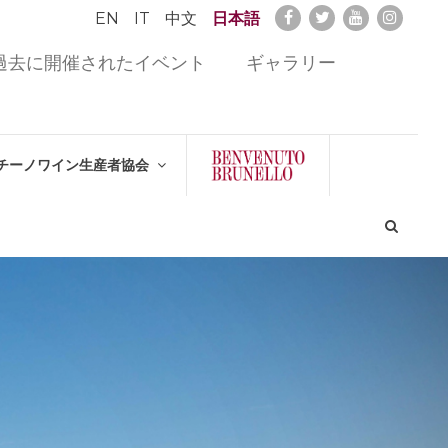
EN
IT
中文
日本語
過去に開催されたイベント
ギャラリー
チーノワイン生産者協会