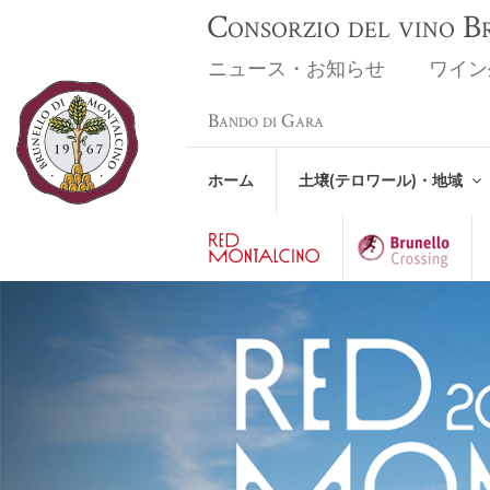
Consorzio del vino 
ニュース・お知らせ
ワイン
Bando di Gara
ホーム
土壌(テロワール)・地域