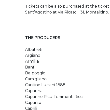
Tickets can be also purchased at the ticket
Sant’Agostino at Via Ricasoli, 31, Montalcino.
THE PRODUCERS
Albatreti
Argiano
Armilla
Banfi
Belpoggio
Camigliano
Cantine Luciani 1888
Capanna
Capanne Ricci Tenimenti Ricci
Caparzo
Caprili