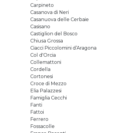
Carpineto
Casanova di Neri
Casanuova delle Cerbaie
Casisano
Castiglion del Bosco
Chiusa Grossa
Ciacci Piccolomini d’Aragona
Col d'Orcia
Collemattoni
Cordella
Cortonesi
Croce di Mezzo
Elia Palazzesi
Famiglia Cecchi
Fanti
Fattoi
Ferrero
Fossacolle