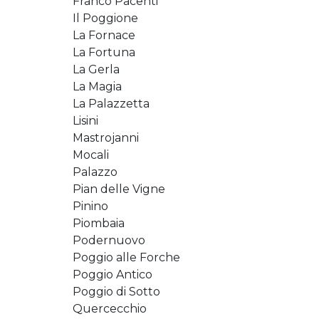
Franco Pacenti
Il Poggione
La Fornace
La Fortuna
La Gerla
La Magia
La Palazzetta
Lisini
Mastrojanni
Mocali
Palazzo
Pian delle Vigne
Pinino
Piombaia
Podernuovo
Poggio alle Forche
Poggio Antico
Poggio di Sotto
Quercecchio