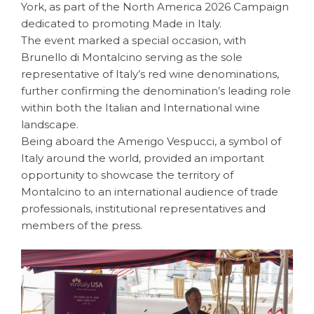
York, as part of the North America 2026 Campaign
dedicated to promoting Made in Italy.
The event marked a special occasion, with
Brunello di Montalcino serving as the sole
representative of Italy’s red wine denominations,
further confirming the denomination’s leading role
within both the Italian and International wine
landscape.
Being aboard the Amerigo Vespucci, a symbol of
Italy around the world, provided an important
opportunity to showcase the territory of
Montalcino to an international audience of trade
professionals, institutional representatives and
members of the press.