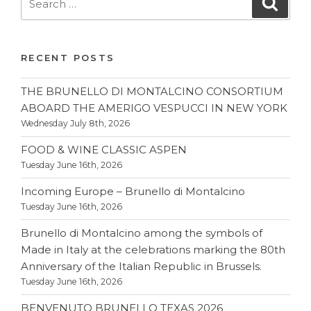
Searc
for:
RECENT POSTS
THE BRUNELLO DI MONTALCINO CONSORTIUM
ABOARD THE AMERIGO VESPUCCI IN NEW YORK
Wednesday July 8th, 2026
FOOD & WINE CLASSIC ASPEN
Tuesday June 16th, 2026
Incoming Europe – Brunello di Montalcino
Tuesday June 16th, 2026
Brunello di Montalcino among the symbols of
Made in Italy at the celebrations marking the 80th
Anniversary of the Italian Republic in Brussels.
Tuesday June 16th, 2026
BENVENUTO BRUNELLO TEXAS 2026