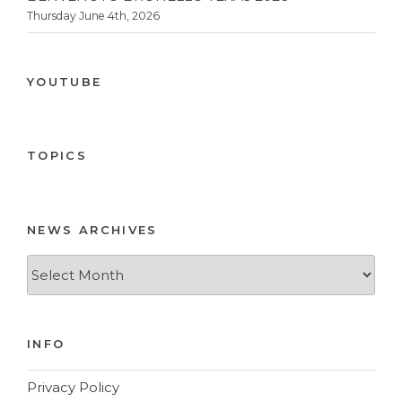
Thursday June 4th, 2026
YOUTUBE
TOPICS
NEWS ARCHIVES
News
Archives
INFO
Privacy Policy