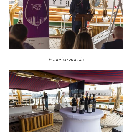
Federico Bricolo