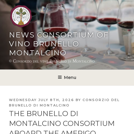
Skip
to
content
NEWS CONSORTIUM OF
VINO BRUNELLO
MONTALCINO
© Consorzio del vino Brunello di Montalcino
Menu
POSTED
WEDNESDAY JULY 8TH, 2026
BY
CONSORZIO DEL
ON
BRUNELLO DI MONTALCINO
THE BRUNELLO DI
MONTALCINO CONSORTIUM
ABOARD THE AMERIGO