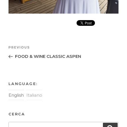
Post
Previous
PREVIOUS
navigation
Post
FOOD & WINE CLASSIC ASPEN
LANGUAGE:
English
Italiano
CERCA
Search