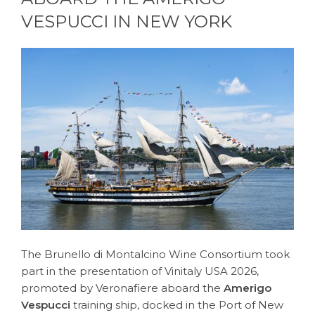
VESPUCCI IN NEW YORK
The Brunello di Montalcino Wine Consortium took
part in the presentation of Vinitaly USA 2026,
promoted by Veronafiere aboard the
Amerigo
Vespucci
training ship, docked in the Port of New